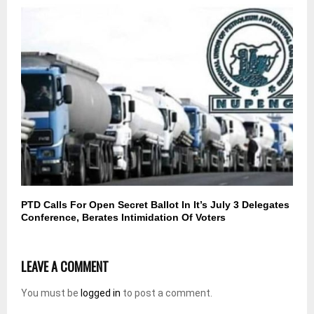
PTD Calls For Open Secret Ballot In It’s July 3 Delegates
Conference, Berates Intimidation Of Voters
LEAVE A COMMENT
You must be
logged in
to post a comment.