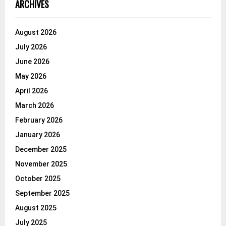
ARCHIVES
August 2026
July 2026
June 2026
May 2026
April 2026
March 2026
February 2026
January 2026
December 2025
November 2025
October 2025
September 2025
August 2025
July 2025