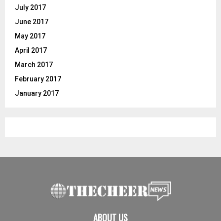
July 2017
June 2017
May 2017
April 2017
March 2017
February 2017
January 2017
ABOUT US