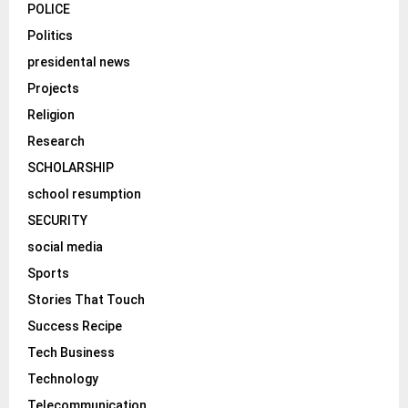
POLICE
Politics
presidental news
Projects
Religion
Research
SCHOLARSHIP
school resumption
SECURITY
social media
Sports
Stories That Touch
Success Recipe
Tech Business
Technology
Telecommunication