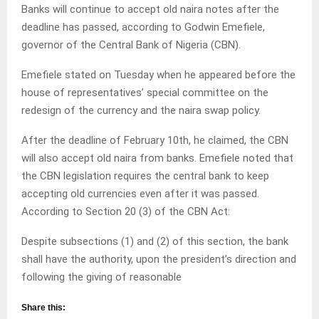
Banks will continue to accept old naira notes after the
deadline has passed, according to Godwin Emefiele,
governor of the Central Bank of Nigeria (CBN).
Emefiele stated on Tuesday when he appeared before the
house of representatives’ special committee on the
redesign of the currency and the naira swap policy.
After the deadline of February 10th, he claimed, the CBN
will also accept old naira from banks. Emefiele noted that
the CBN legislation requires the central bank to keep
accepting old currencies even after it was passed.
According to Section 20 (3) of the CBN Act:
Despite subsections (1) and (2) of this section, the bank
shall have the authority, upon the president’s direction and
following the giving of reasonable
Share this: