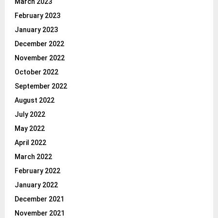
March 2023
February 2023
January 2023
December 2022
November 2022
October 2022
September 2022
August 2022
July 2022
May 2022
April 2022
March 2022
February 2022
January 2022
December 2021
November 2021