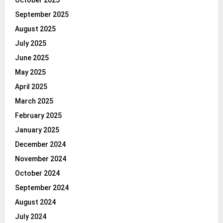
September 2025
August 2025
July 2025
June 2025
May 2025
April 2025
March 2025
February 2025
January 2025
December 2024
November 2024
October 2024
September 2024
August 2024
July 2024