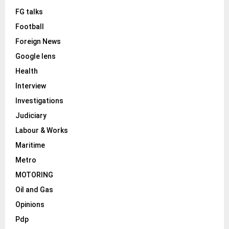
FG talks
Football
Foreign News
Google lens
Health
Interview
Investigations
Judiciary
Labour & Works
Maritime
Metro
MOTORING
Oil and Gas
Opinions
Pdp