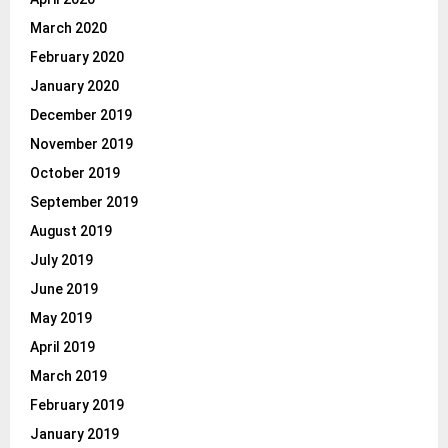
March 2020
February 2020
January 2020
December 2019
November 2019
October 2019
September 2019
August 2019
July 2019
June 2019
May 2019
April 2019
March 2019
February 2019
January 2019