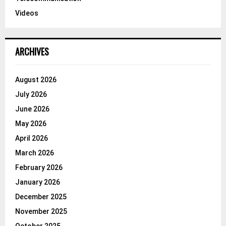
Videos
ARCHIVES
August 2026
July 2026
June 2026
May 2026
April 2026
March 2026
February 2026
January 2026
December 2025
November 2025
October 2025