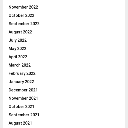
November 2022
October 2022
September 2022
August 2022
July 2022
May 2022
April 2022
March 2022
February 2022
January 2022
December 2021
November 2021
October 2021
September 2021
August 2021