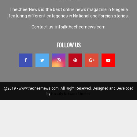
TheCheerNews is the best online news magazine in Niegeria
featuring different categories in National and Foreign stories.
Contact us:
info@thecheernews.com
FOLLOW US
@2019 - www.thecheernews.com. All Right Reserved. Designed and Developed
by
Hostify Network Limited