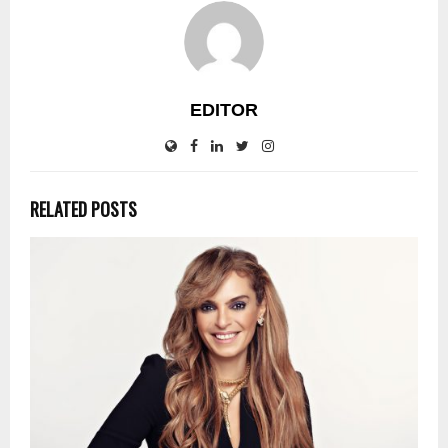
EDITOR
RELATED POSTS