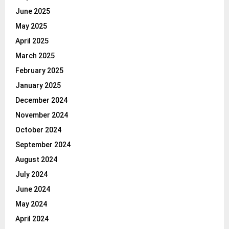
June 2025
May 2025
April 2025
March 2025
February 2025
January 2025
December 2024
November 2024
October 2024
September 2024
August 2024
July 2024
June 2024
May 2024
April 2024