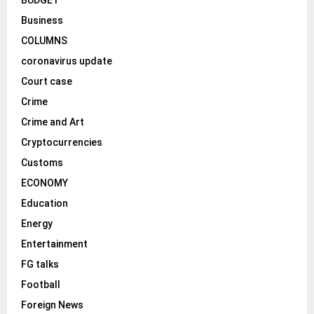
Business
COLUMNS
coronavirus update
Court case
Crime
Crime and Art
Cryptocurrencies
Customs
ECONOMY
Education
Energy
Entertainment
FG talks
Football
Foreign News