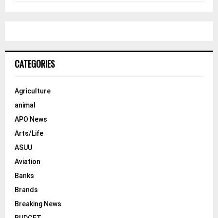
a
S
r
c
E
h
f
A
o
CATEGORIES
r
R
:
C
Agriculture
animal
H
APO News
Arts/Life
ASUU
Aviation
Banks
Brands
Breaking News
BUDGET