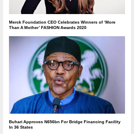
Merck Foundation CEO Celebrates Winners of ‘More
Than A Mother’ FASHION Awards 2020
Buhari Approves N656bn For Bridge Financing Facility
In 36 States