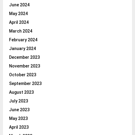
June 2024
May 2024
April 2024
March 2024
February 2024
January 2024
December 2023
November 2023
October 2023
September 2023
August 2023
July 2023
June 2023
May 2023
April 2023