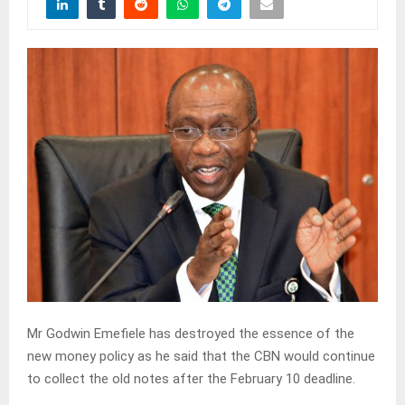
Mr Godwin Emefiele has destroyed the essence of the
new money policy as he said that the CBN would continue
to collect the old notes after the February 10 deadline.