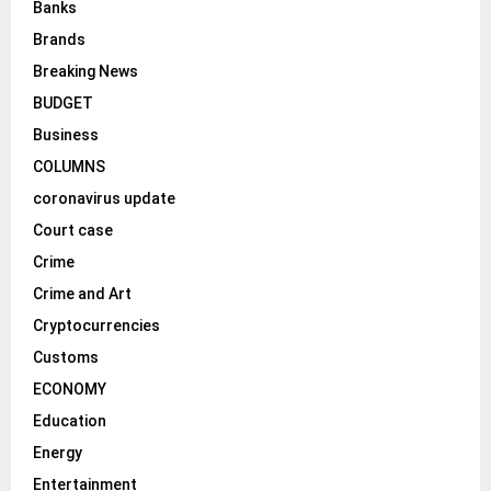
Banks
Brands
Breaking News
BUDGET
Business
COLUMNS
coronavirus update
Court case
Crime
Crime and Art
Cryptocurrencies
Customs
ECONOMY
Education
Energy
Entertainment